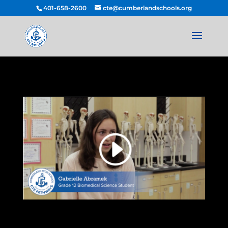
401-658-2600
cte@cumberlandschools.org