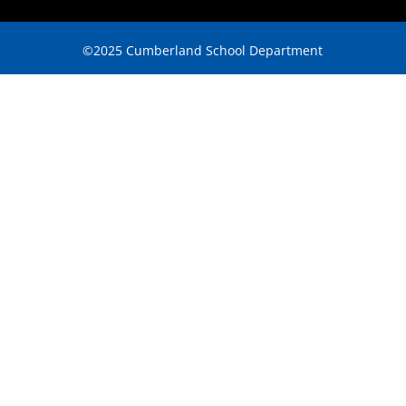
©2025 Cumberland School Department